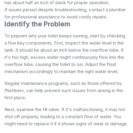
has about half an inch of slack for proper operation.
If issues persist despite troubleshooting, contact a plumber
for professional assistance to avoid costly repairs.
Identify the Problem
To pinpoint why your toilet keeps running, start by checking
a few key components. First, inspect the water level in the
tank. It should be about an inch below the overflow tube. If
it's too high, excess water might continuously flow into the
overflow tube, causing the toilet to run. Adjust the float
mechanism accordingly to maintain the right water level.
Regular maintenance programs, such as those offered by
Plumbers
, can help prevent such issues from arising in the
first place.
Next, examine the fill valve. If it's malfunctioning, it may not
shut off properly, leading to a constant flow of water. You
might need to replace it if it shows signs of wear or damage.