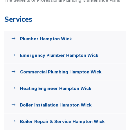
The Benefits of Professional Plumbing Maintenance Plans
Services
Plumber Hampton Wick
Emergency Plumber Hampton Wick
Commercial Plumbing Hampton Wick
Heating Engineer Hampton Wick
Boiler Installation Hampton Wick
Boiler Repair & Service Hampton Wick