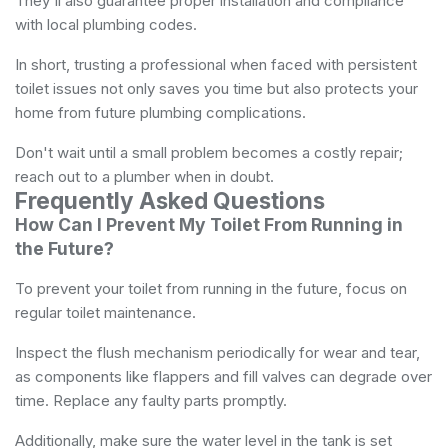
They'll also guarantee proper installation and compliance
with local plumbing codes.
In short, trusting a professional when faced with persistent
toilet issues not only saves you time but also protects your
home from future plumbing complications.
Don't wait until a small problem becomes a costly repair;
reach out to a plumber when in doubt.
Frequently Asked Questions
How Can I Prevent My Toilet From Running in
the Future?
To prevent your toilet from running in the future, focus on
regular toilet maintenance.
Inspect the flush mechanism periodically for wear and tear,
as components like flappers and fill valves can degrade over
time. Replace any faulty parts promptly.
Additionally, make sure the water level in the tank is set