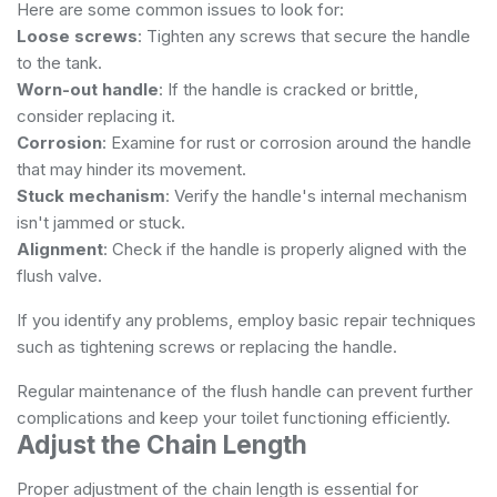
Here are some common issues to look for:
Loose screws
: Tighten any screws that secure the handle
to the tank.
Worn-out handle
: If the handle is cracked or brittle,
consider replacing it.
Corrosion
: Examine for rust or corrosion around the handle
that may hinder its movement.
Stuck mechanism
: Verify the handle's internal mechanism
isn't jammed or stuck.
Alignment
: Check if the handle is properly aligned with the
flush valve.
If you identify any problems, employ basic repair techniques
such as tightening screws or replacing the handle.
Regular maintenance of the flush handle can prevent further
complications and keep your toilet functioning efficiently.
Adjust the Chain Length
Proper adjustment of the chain length is essential for