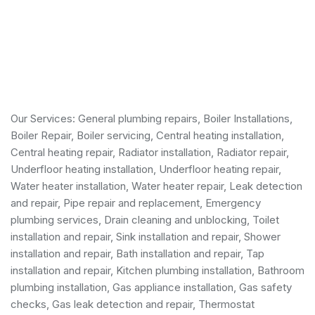
Our Services:
General plumbing repairs
,
Boiler Installations
,
Boiler Repair
,
Boiler servicing
,
Central heating installation
,
Central heating repair, Radiator installation, Radiator repair,
Underfloor heating installation, Underfloor heating repair,
Water heater installation
,
Water heater repair
,
Leak detection
and repair
, Pipe repair and replacement,
Emergency
plumbing services
, Drain cleaning and unblocking,
Toilet
installation and repair
, Sink installation and repair,
Shower
installation and repair
,
Bath installation and repair
, Tap
installation and repair, Kitchen plumbing installation,
Bathroom
plumbing installation
,
Gas appliance installation
,
Gas safety
checks
, Gas leak detection and repair, Thermostat