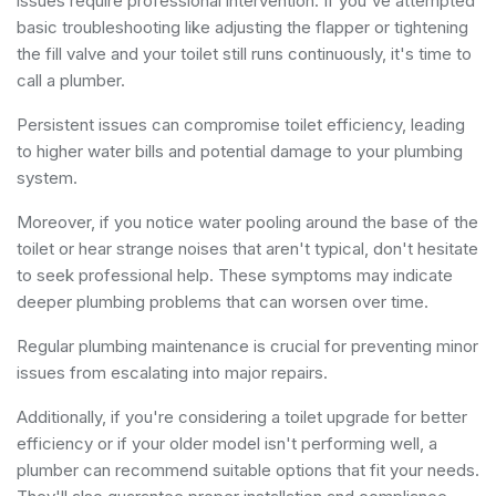
issues require professional intervention. If you've attempted
basic troubleshooting like adjusting the flapper or tightening
the fill valve and your toilet still runs continuously, it's time to
call a plumber.
Persistent issues can compromise toilet efficiency, leading
to higher water bills and potential damage to your plumbing
system.
Moreover, if you notice water pooling around the base of the
toilet or hear strange noises that aren't typical, don't hesitate
to seek professional help. These symptoms may indicate
deeper plumbing problems that can worsen over time.
Regular plumbing maintenance is crucial for preventing minor
issues from escalating into major repairs.
Additionally, if you're considering a toilet upgrade for better
efficiency or if your older model isn't performing well, a
plumber can recommend suitable options that fit your needs.