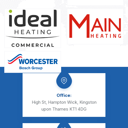
Office:
High St, Hampton Wick, Kingston
upon Thames KT1 4DG