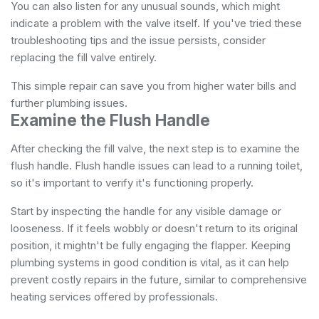
You can also listen for any unusual sounds, which might
indicate a problem with the valve itself. If you've tried these
troubleshooting tips and the issue persists, consider
replacing the fill valve entirely.
This simple repair can save you from higher water bills and
further plumbing issues.
Examine the Flush Handle
After checking the fill valve, the next step is to examine the
flush handle. Flush handle issues can lead to a running toilet,
so it's important to verify it's functioning properly.
Start by inspecting the handle for any visible damage or
looseness. If it feels wobbly or doesn't return to its original
position, it mightn't be fully engaging the flapper. Keeping
plumbing systems in good condition is vital, as it can help
prevent costly repairs in the future, similar to
comprehensive
heating services
offered by professionals.