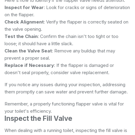
Here's how to identify if the flapper valve needs attention:
Inspect for Wear
: Look for cracks or signs of deterioration
on the flapper.
Check Alignment
: Verify the flapper is correctly seated on
the valve opening.
Test the Chain
: Confirm the chain isn't too tight or too
loose; it should have a little slack.
Clean the Valve Seat
: Remove any buildup that may
prevent a proper seal.
Replace if Necessary
: If the flapper is damaged or
doesn't seal properly, consider valve replacement.
If you notice any issues during your inspection, addressing
them promptly can save water and prevent further damage.
Remember, a properly functioning flapper valve is vital for
your toilet's efficiency.
Inspect the Fill Valve
When dealing with a running toilet, inspecting the fill valve is