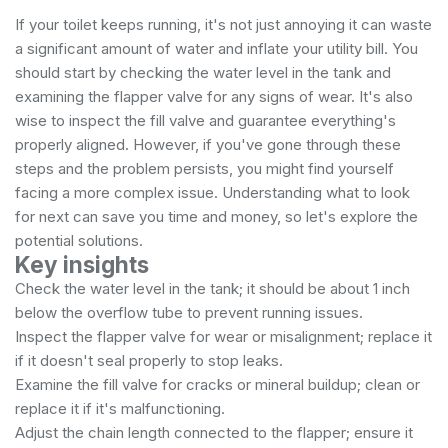
If your toilet keeps running, it's not just annoying it can waste
a significant amount of water and inflate your utility bill. You
should start by checking the water level in the tank and
examining the flapper valve for any signs of wear. It's also
wise to inspect the fill valve and guarantee everything's
properly aligned. However, if you've gone through these
steps and the problem persists, you might find yourself
facing a more complex issue. Understanding what to look
for next can save you time and money, so let's explore the
potential solutions.
Key insights
Check the water level in the tank; it should be about 1 inch
below the overflow tube to prevent running issues.
Inspect the flapper valve for wear or misalignment; replace it
if it doesn't seal properly to stop leaks.
Examine the fill valve for cracks or mineral buildup; clean or
replace it if it's malfunctioning.
Adjust the chain length connected to the flapper; ensure it