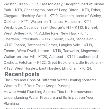
Weston Green - KT7, East Molesey, Hampton, part of Bushy
Park - KT8, Chessington, part of Long Ditton - KT9, Esher,
Claygate, Hinchley Wood - KT10, Cobham, parts of Wisley,
Ockham - KT11, Walton-on-Thames, Hersham - KT12,
Weybridge, Oatlands, Saint George's Hill - KT13, Byfleet,
West Byfleet - KT14, Addlestone, New Haw - KT15,
Chertsey, Ottershaw - KT16, Epsom, Ewell, Stoneleigh -
KT17, Epsom, Tattenham Corner, Langley Vale - KT18,
Epsom, West Ewell, Horton - KT19, Tadworth, Kingswood,
Walton-on-the-Hill - KT20, Ashtead - KT21, Leatherhead,
Oxshott, Fetcham - KT22, Great Bookham, Little Bookham -
KT23, West Horsley, East Horsley, Effingham - KT24,
Recent posts
The Pros and Cons of Different Water Heating Systems
What to Do If Your Toilet Keeps Running
How to Avoid Plumbing Scams: Tips for Homeowners
Understanding Water Pressure and Its Impact on Your
Plumbing