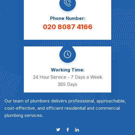
Phone Number:
020 8087 4166
Working Time:
24 Hour Service - 7 Days a Week
365 Days
Our team of plumbers delivers professional, approachable,
cost-effective, and efficient residential and commercial
plumbing services.