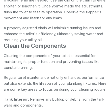
If adjustments are needed, use the clip on the chain to either
shorten or lengthen it. Once you've made the adjustments,
flush the toilet to test its operation. Observe the flapper's
movement and listen for any leaks.
A properly adjusted chain will minimize running issues and
enhance the toilet's efficiency, ultimately saving water and
reducing your utility bill.
Clean the Components
Cleaning the components of your toilet is essential for
maintaining its proper function and preventing issues like
constant running.
Regular toilet maintenance not only enhances performance
but also extends the lifespan of your plumbing fixtures. Here
are some key areas to focus on during your cleaning routine:
Tank Interior
: Remove any buildup or debris from the tank
walls and components.