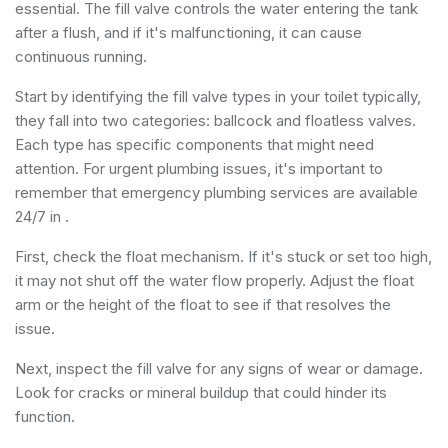
essential. The fill valve controls the water entering the tank
after a flush, and if it's malfunctioning, it can cause
continuous running.
Start by identifying the fill valve types in your toilet typically,
they fall into two categories: ballcock and floatless valves.
Each type has specific components that might need
attention. For urgent plumbing issues, it's important to
remember that
emergency plumbing services
are available
24/7 in .
First, check the float mechanism. If it's stuck or set too high,
it may not shut off the water flow properly. Adjust the float
arm or the height of the float to see if that resolves the
issue.
Next, inspect the fill valve for any signs of wear or damage.
Look for cracks or mineral buildup that could hinder its
function.