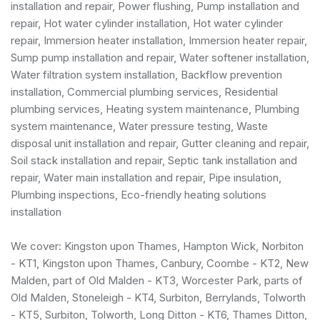
installation and repair, Power flushing, Pump installation and
repair, Hot water cylinder installation, Hot water cylinder
repair, Immersion heater installation, Immersion heater repair,
Sump pump installation and repair, Water softener installation,
Water filtration system installation, Backflow prevention
installation,
Commercial plumbing services
,
Residential
plumbing services
, Heating system maintenance, Plumbing
system maintenance, Water pressure testing, Waste
disposal unit installation and repair, Gutter cleaning and repair,
Soil stack installation and repair, Septic tank installation and
repair, Water main installation and repair, Pipe insulation,
Plumbing inspections, Eco-friendly heating solutions
installation
We cover: Kingston upon Thames, Hampton Wick, Norbiton
- KT1, Kingston upon Thames, Canbury, Coombe - KT2, New
Malden, part of Old Malden - KT3, Worcester Park, parts of
Old Malden, Stoneleigh - KT4, Surbiton, Berrylands, Tolworth
- KT5, Surbiton, Tolworth, Long Ditton - KT6, Thames Ditton,