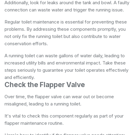
Additionally, look for leaks around the tank and bowl. A faulty
connection can waste water and trigger the running issue.
Regular toilet maintenance is essential for preventing these
problems. By addressing these components promptly, you
not only fix the running toilet but also contribute to water
conservation efforts.
A running toilet can waste gallons of water daily, leading to
increased utility bills and environmental impact. Take these
steps seriously to guarantee your toilet operates effectively
and efficiently.
Check the Flapper Valve
Over time, the flapper valve can wear out or become
misaligned, leading to a running toilet.
It's vital to check this component regularly as part of your
flapper maintenance routine.