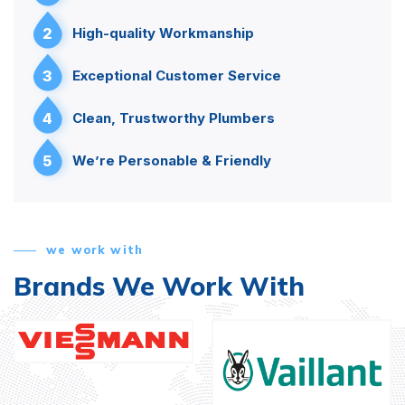
2
High-quality Workmanship
3
Exceptional Customer Service
4
Clean, Trustworthy Plumbers
5
We’re Personable & Friendly
we work with
Brands We Work With