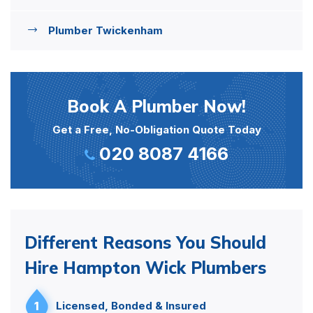
Plumber Twickenham
Book A Plumber Now!
Get a Free, No-Obligation Quote Today
020 8087 4166
Different Reasons You Should
Hire Hampton Wick Plumbers
1
Licensed, Bonded & Insured