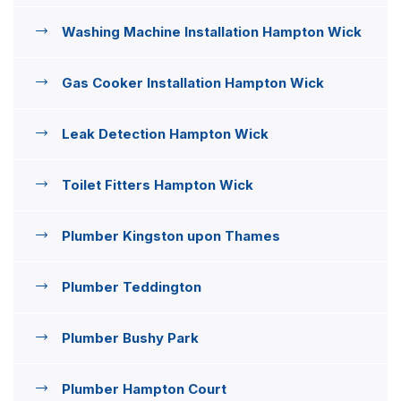
Washing Machine Installation Hampton Wick
Gas Cooker Installation Hampton Wick
Leak Detection Hampton Wick
Toilet Fitters Hampton Wick
Plumber Kingston upon Thames
Plumber Teddington
Plumber Bushy Park
Plumber Hampton Court