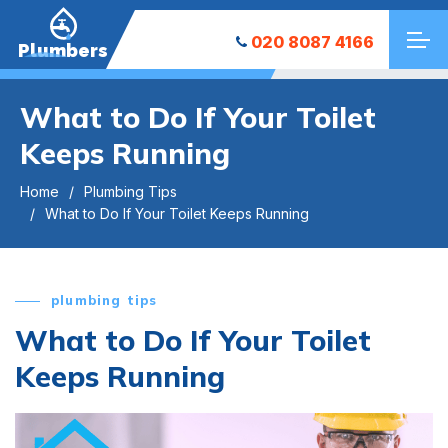
020 8087 4166
Plumbers
What to Do If Your Toilet
Keeps Running
Home
Plumbing Tips
What to Do If Your Toilet Keeps Running
plumbing tips
What to Do If Your Toilet
Keeps Running