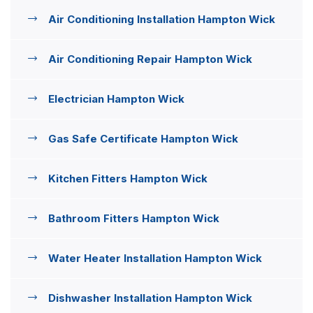
Air Conditioning Installation Hampton Wick
Air Conditioning Repair Hampton Wick
Electrician Hampton Wick
Gas Safe Certificate Hampton Wick
Kitchen Fitters Hampton Wick
Bathroom Fitters Hampton Wick
Water Heater Installation Hampton Wick
Dishwasher Installation Hampton Wick