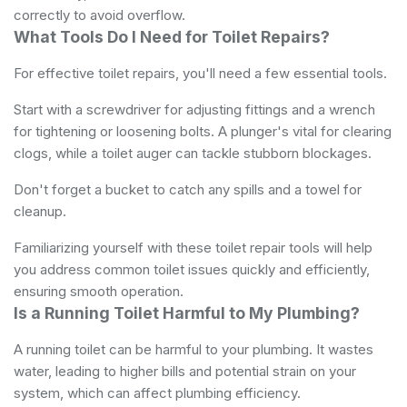
correctly to avoid overflow.
What Tools Do I Need for Toilet Repairs?
For effective toilet repairs, you'll need a few essential tools.
Start with a screwdriver for adjusting fittings and a wrench
for tightening or loosening bolts. A plunger's vital for clearing
clogs, while a toilet auger can tackle stubborn blockages.
Don't forget a bucket to catch any spills and a towel for
cleanup.
Familiarizing yourself with these toilet repair tools will help
you address common toilet issues quickly and efficiently,
ensuring smooth operation.
Is a Running Toilet Harmful to My Plumbing?
A running toilet can be harmful to your plumbing. It wastes
water, leading to higher bills and potential strain on your
system, which can affect plumbing efficiency.