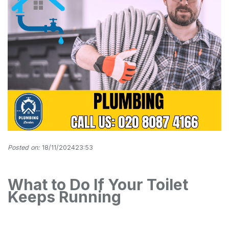
Posted on:
18/11/202423:53
What to Do If Your Toilet
Keeps Running