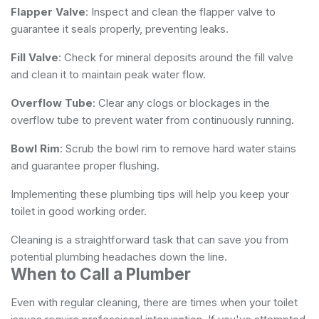
Flapper Valve
: Inspect and clean the flapper valve to
guarantee it seals properly, preventing leaks.
Fill Valve
: Check for mineral deposits around the fill valve
and clean it to maintain peak water flow.
Overflow Tube
: Clear any clogs or blockages in the
overflow tube to prevent water from continuously running.
Bowl Rim
: Scrub the bowl rim to remove hard water stains
and guarantee proper flushing.
Implementing these plumbing tips will help you keep your
toilet in good working order.
Cleaning is a straightforward task that can save you from
potential plumbing headaches down the line.
When to Call a Plumber
Even with regular cleaning, there are times when your toilet