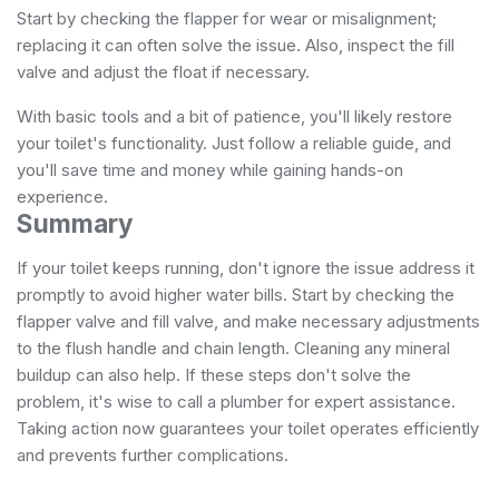
Start by checking the flapper for wear or misalignment;
replacing it can often solve the issue. Also, inspect the fill
valve and adjust the float if necessary.
With basic tools and a bit of patience, you'll likely restore
your toilet's functionality. Just follow a reliable guide, and
you'll save time and money while gaining hands-on
experience.
Summary
If your toilet keeps running, don't ignore the issue address it
promptly to avoid higher water bills. Start by checking the
flapper valve and fill valve, and make necessary adjustments
to the flush handle and chain length. Cleaning any mineral
buildup can also help. If these steps don't solve the
problem, it's wise to call a plumber for expert assistance.
Taking action now guarantees your toilet operates efficiently
and prevents further complications.