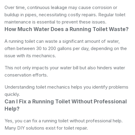
Over time, continuous leakage may cause corrosion or
buildup in pipes, necessitating costly repairs. Regular toilet
maintenance is essential to prevent these issues.
How Much Water Does a Running Toilet Waste?
A running toilet can waste a significant amount of water,
often between 30 to 200 gallons per day, depending on the
issue with its mechanics.
This not only impacts your water bill but also hinders water
conservation efforts.
Understanding toilet mechanics helps you identify problems
quickly.
Can I Fix a Running Toilet Without Professional
Help?
Yes, you can fix a running toilet without professional help.
Many DIY solutions exist for toilet repair.