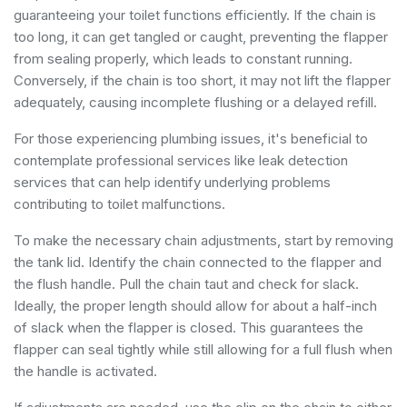
guaranteeing your toilet functions efficiently. If the chain is
too long, it can get tangled or caught, preventing the flapper
from sealing properly, which leads to constant running.
Conversely, if the chain is too short, it may not lift the flapper
adequately, causing incomplete flushing or a delayed refill.
For those experiencing plumbing issues, it's beneficial to
contemplate professional services like
leak detection
services
that can help identify underlying problems
contributing to toilet malfunctions.
To make the necessary chain adjustments, start by removing
the tank lid. Identify the chain connected to the flapper and
the flush handle. Pull the chain taut and check for slack.
Ideally, the proper length should allow for about a half-inch
of slack when the flapper is closed. This guarantees the
flapper can seal tightly while still allowing for a full flush when
the handle is activated.